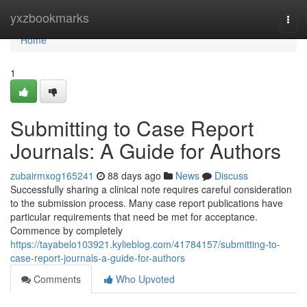
Home
yxzbookmarks
Togg
navi
Home
1
Submitting to Case Report
Journals: A Guide for Authors
zubairmxog165241
88 days ago
News
Discuss
Successfully sharing a clinical note requires careful consideration
to the submission process. Many case report publications have
particular requirements that need be met for acceptance.
Commence by completely
https://tayabelo103921.kylieblog.com/41784157/submitting-to-
case-report-journals-a-guide-for-authors
Comments
Who Upvoted