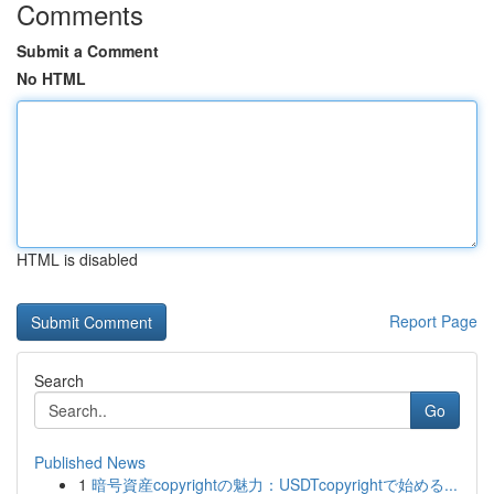
Comments
Submit a Comment
No HTML
HTML is disabled
Report Page
Search
Go
Published News
1
暗号資産copyrightの魅力：USDTcopyrightで始める...