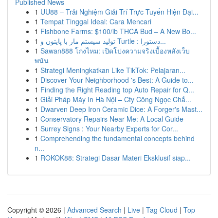
Published News
1
UU88 – Trải Nghiệm Giải Trí Trực Tuyến Hiện Đại...
1
Tempat Tinggal Ideal: Cara Mencari
1
Fishbone Farms: $100/lb THCA Bud – A New Bo...
1
تولید سیستم مار با پایتون و Turtle : دستورا...
1
Sawan888 โกงไหม: เปิดโปงความจริงเบื้องหลังเว็บ
พนัน
1
Strategi Meningkatkan Like TikTok: Pelajaran...
1
Discover Your Neighborhood 's Best: A Guide to...
1
Finding the Right Reading top Auto Repair for Q...
1
Giải Pháp Máy In Hà Nội – Cty Công Ngọc Chấ...
1
Dwarven Deep Iron Ceramic Dice: A Forger's Mast...
1
Conservatory Repairs Near Me: A Local Guide
1
Surrey Signs : Your Nearby Experts for Cor...
1
Comprehending the fundamental concepts behind
n...
1
ROKOK88: Strategi Dasar Materi Eksklusif siap...
Copyright © 2026 |
Advanced Search
|
Live
|
Tag Cloud
|
Top