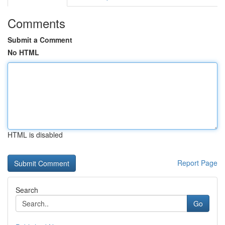
Comments
Submit a Comment
No HTML
HTML is disabled
Report Page
Search
Go