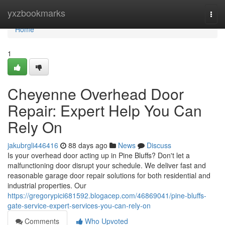
Home
yxzbookmarks
Togg
navi
Home
1
Cheyenne Overhead Door
Repair: Expert Help You Can
Rely On
jakubrgli446416
88 days ago
News
Discuss
Is your overhead door acting up in Pine Bluffs? Don't let a
malfunctioning door disrupt your schedule. We deliver fast and
reasonable garage door repair solutions for both residential and
industrial properties. Our
https://gregorypici681592.blogacep.com/46869041/pine-bluffs-
gate-service-expert-services-you-can-rely-on
Comments
Who Upvoted