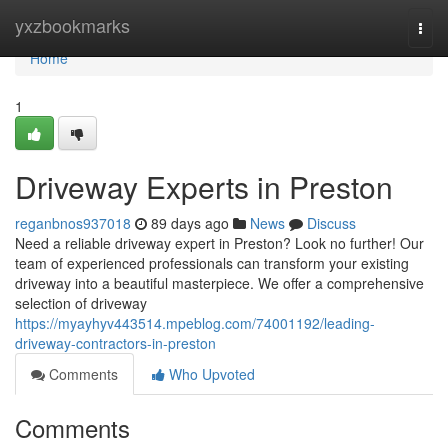
Home
yxzbookmarks
Togg
navi
Home
1
Driveway Experts in Preston
reganbnos937018
89 days ago
News
Discuss
Need a reliable driveway expert in Preston? Look no further! Our
team of experienced professionals can transform your existing
driveway into a beautiful masterpiece. We offer a comprehensive
selection of driveway
https://myayhyv443514.mpeblog.com/74001192/leading-
driveway-contractors-in-preston
Comments
Who Upvoted
Comments