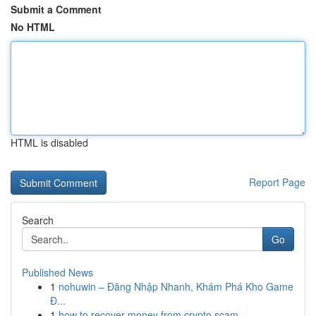
Submit a Comment
No HTML
HTML is disabled
Report Page
Search
Go
Published News
1
nohuwin – Đăng Nhập Nhanh, Khám Phá Kho Game
Đ...
1
how to recover money from crypto scam