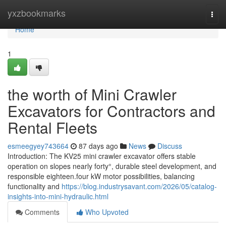
Home
yxzbookmarks
Togg
navi
Home
1
the worth of Mini Crawler
Excavators for Contractors and
Rental Fleets
esmeegyey743664
87 days ago
News
Discuss
Introduction: The KV25 mini crawler excavator offers stable
operation on slopes nearly forty°, durable steel development, and
responsible eighteen.four kW motor possibilities, balancing
functionality and
https://blog.industrysavant.com/2026/05/catalog-
insights-into-mini-hydraulic.html
Comments
Who Upvoted