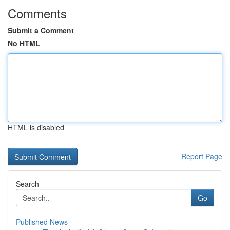
Comments
Submit a Comment
No HTML
HTML is disabled
Report Page
Search
Go
Published News