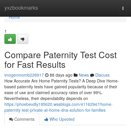
Home
yxzbookmarks
Togg
navi
Home
1
Compare Paternity Test Cost
for Fast Results
imogenmomb228917
88 days ago
News
Discuss
How Accurate Are Home Paternity Tests? A Deep Dive Home-
based paternity tests have gained popularity because of their
ease of use and claimed accuracy rates of over 99%.
Nevertheless, their dependability depends on
https://phoebevdly195620.wssblogs.com/41162947/home-
paternity-test-private-at-home-dna-solution-for-families
Comments
Who Upvoted