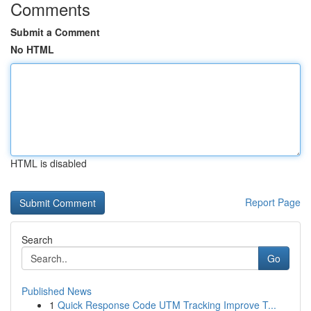
Comments
Submit a Comment
No HTML
HTML is disabled
Report Page
Search
Go
Published News
1
Quick Response Code UTM Tracking Improve T...