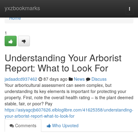
Home
yxzbookmarks
Togg
navi
Home
1
Understanding Your Arborist
Report: What to Look For
jadaadcd937462
87 days ago
News
Discuss
Your arboricultural assessment can seem complex, but
understanding its key elements is important for protecting your
property. First, note the overall health rating – is the plant deemed
stable, fair, or poor? Pay
https://asiyagcjb607626.elbloglibre.com/41625358/understanding-
your-arborist-report-what-to-look-for
Comments
Who Upvoted