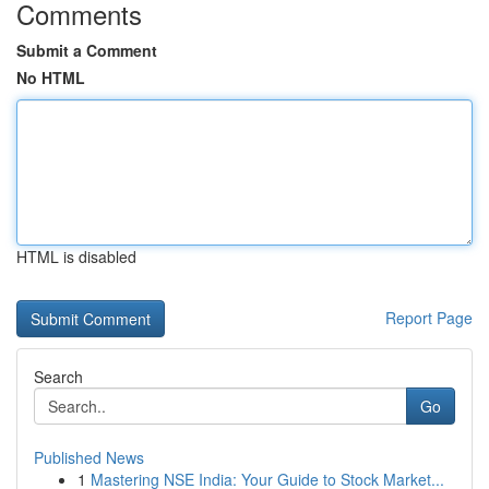
Comments
Submit a Comment
No HTML
HTML is disabled
Report Page
Search
Go
Published News
1
Mastering NSE India: Your Guide to Stock Market...