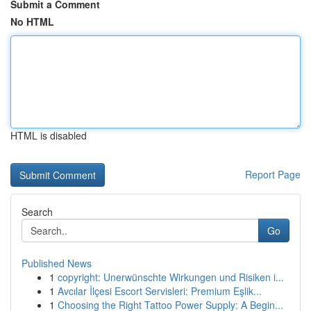
Submit a Comment
No HTML
HTML is disabled
Report Page
Search
Go
Published News
1
copyright: Unerwünschte Wirkungen und Risiken i...
1
Avcılar İlçesi Escort Servisleri: Premium Eşlik...
1
Choosing the Right Tattoo Power Supply: A Begin...