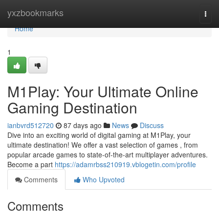
Home
yxzbookmarks
Togg
navi
Home
1
M1Play: Your Ultimate Online
Gaming Destination
ianbvrd512720
87 days ago
News
Discuss
Dive into an exciting world of digital gaming at M1Play, your
ultimate destination! We offer a vast selection of games , from
popular arcade games to state-of-the-art multiplayer adventures.
Become a part
https://adamrbss210919.vblogetin.com/profile
Comments
Who Upvoted
Comments