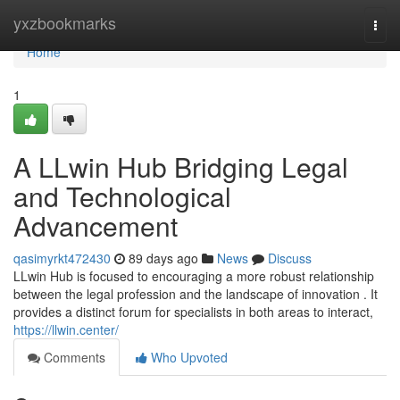
Home
yxzbookmarks
Togg
navi
Home
1
A LLwin Hub Bridging Legal
and Technological
Advancement
qasimyrkt472430
89 days ago
News
Discuss
LLwin Hub is focused to encouraging a more robust relationship
between the legal profession and the landscape of innovation . It
provides a distinct forum for specialists in both areas to interact,
https://llwin.center/
Comments
Who Upvoted