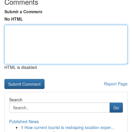
Comments
Submit a Comment
No HTML
HTML is disabled
Report Page
Search
Go
Published News
1
How current tourist is reshaping location exper...