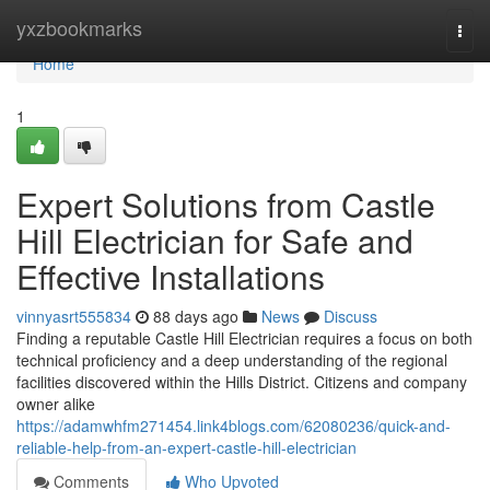
Home
yxzbookmarks
Togg
navi
Home
1
Expert Solutions from Castle
Hill Electrician for Safe and
Effective Installations
vinnyasrt555834
88 days ago
News
Discuss
Finding a reputable Castle Hill Electrician requires a focus on both
technical proficiency and a deep understanding of the regional
facilities discovered within the Hills District. Citizens and company
owner alike
https://adamwhfm271454.link4blogs.com/62080236/quick-and-
reliable-help-from-an-expert-castle-hill-electrician
Comments
Who Upvoted