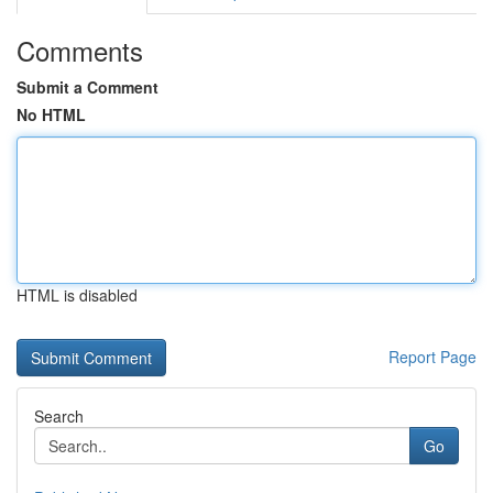
Comments
Submit a Comment
No HTML
HTML is disabled
Report Page
Search
Go