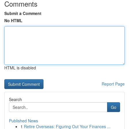
Comments
Submit a Comment
No HTML
HTML is disabled
Report Page
Search
Go
Published News
1
Retire Overseas: Figuring Out Your Finances ...