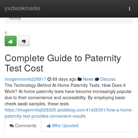
Home
yxzbookmarks
Togg
navi
Home
1
Complete Guide to Paternity
Test Cost
imogenmomb228917
89 days ago
News
Discuss
The Technology Behind At-Home Paternity Tests: How Does It
Work? At-home paternity tests have become increasingly popular
due to their convenience and accessibility. By employing basic
cheek swab samples, these tests
https://imogennrbq528325.qodsblog.com/41426351/how-a-home-
paternity-test-provides-convenient-results
Comments
Who Upvoted