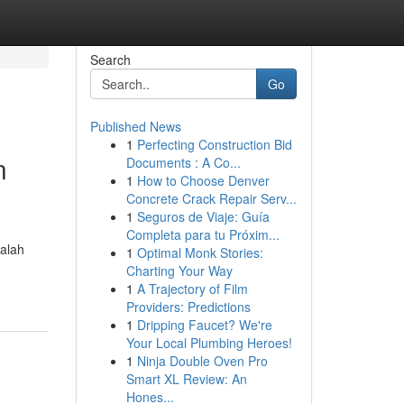
Search
Go
Published News
1
Perfecting Construction Bid
n
Documents : A Co...
1
How to Choose Denver
Concrete Crack Repair Serv...
1
Seguros de Viaje: Guía
Completa para tu Próxim...
alah
1
Optimal Monk Stories:
Charting Your Way
1
A Trajectory of Film
Providers: Predictions
1
Dripping Faucet? We're
Your Local Plumbing Heroes!
1
Ninja Double Oven Pro
Smart XL Review: An
Hones...