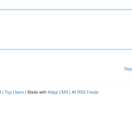
Rep
d
|
Top Users
| Made with
Kliqqi CMS
|
All RSS Feeds