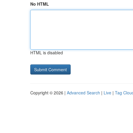
No HTML
HTML is disabled
Copyright © 2026 |
Advanced Search
|
Live
|
Tag Clou