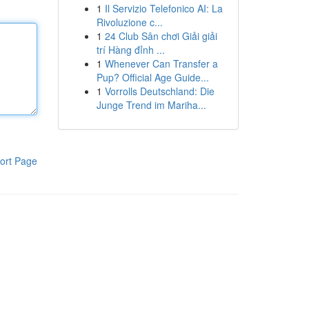
1
Il Servizio Telefonico AI: La
Rivoluzione c...
1
24 Club Sân chơi Giải giải
trí Hàng đỉnh ...
1
Whenever Can Transfer a
Pup? Official Age Guide...
1
Vorrolls Deutschland: Die
Junge Trend im Mariha...
ort Page