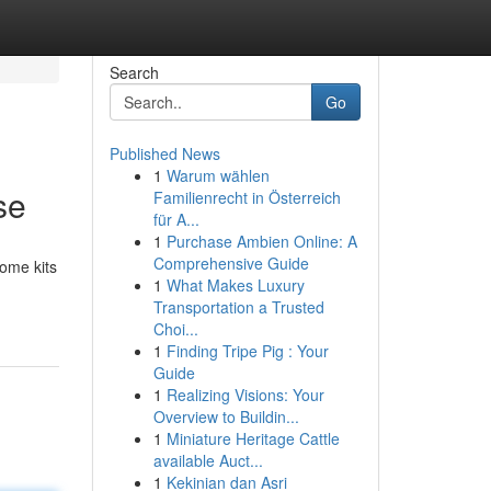
Search
Go
Published News
1
Warum wählen
se
Familienrecht in Österreich
für A...
1
Purchase Ambien Online: A
Comprehensive Guide
home kits
1
What Makes Luxury
Transportation a Trusted
Choi...
1
Finding Tripe Pig : Your
Guide
1
Realizing Visions: Your
Overview to Buildin...
1
Miniature Heritage Cattle
available Auct...
1
Kekinian dan Asri