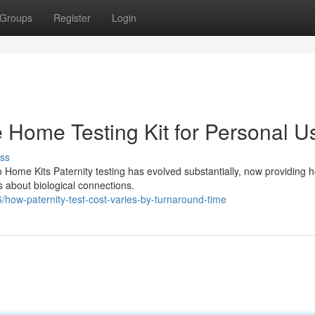
Groups
Register
Login
le Home Testing Kit for Personal U
ss
 Home Kits Paternity testing has evolved substantially, now providing 
 about biological connections.
ow-paternity-test-cost-varies-by-turnaround-time