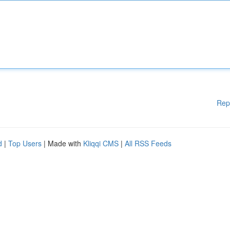
Rep
d
|
Top Users
| Made with
Kliqqi CMS
|
All RSS Feeds