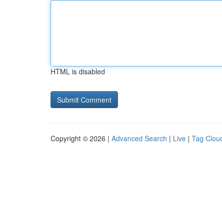
HTML is disabled
Copyright © 2026 |
Advanced Search
|
Live
|
Tag Clou