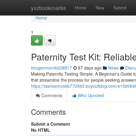
Home
yxzbookmarks
Home
New
Submit
Home
1
Paternity Test Kit: Reliab
imogenmomb228917
87 days ago
News
Discu
Making Paternity Testing Simple: A Beginner's Guide to
that streamline the process for people seeking answers
https://tasneemcekb772565.buyoutblog.com/41300846/h
Comments
Who Upvoted
Comments
Submit a Comment
No HTML