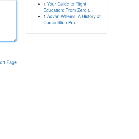
1
Your Guide to Flight
Education: From Zero t...
1
Advan Wheels: A History of
Competition Pro...
ort Page