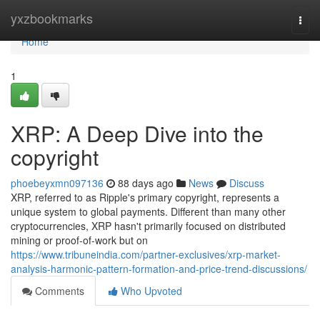
Home
yxzbookmarks
Togg
navi
Home
1
XRP: A Deep Dive into the
copyright
phoebeyxmn097136
88 days ago
News
Discuss
XRP, referred to as Ripple's primary copyright, represents a
unique system to global payments. Different than many other
cryptocurrencies, XRP hasn't primarily focused on distributed
mining or proof-of-work but on
https://www.tribuneindia.com/partner-exclusives/xrp-market-
analysis-harmonic-pattern-formation-and-price-trend-discussions/
Comments
Who Upvoted