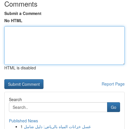
Comments
Submit a Comment
No HTML
HTML is disabled
Report Page
Search
Go
Published News
1
غسل خزانات المياه بالرياض: دليل شامل