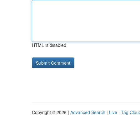
HTML is disabled
Copyright © 2026 |
Advanced Search
|
Live
|
Tag Clou