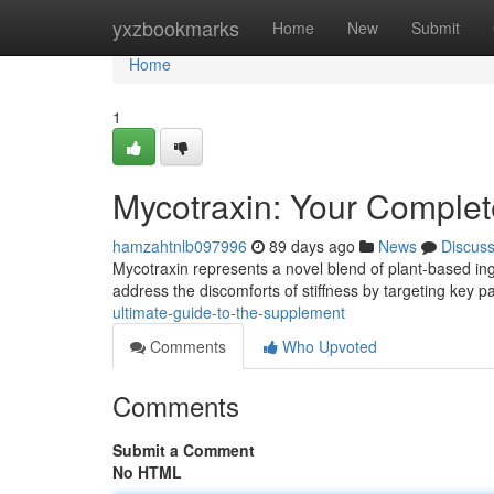
Home
yxzbookmarks
Home
New
Submit
Home
1
Mycotraxin: Your Complet
hamzahtnlb097996
89 days ago
News
Discus
Mycotraxin represents a novel blend of plant-based ing
address the discomforts of stiffness by targeting key 
ultimate-guide-to-the-supplement
Comments
Who Upvoted
Comments
Submit a Comment
No HTML