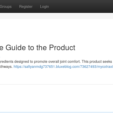
Groups
Register
Login
e Guide to the Product
s
redients designed to promote overall joint comfort. This product seeks 
pathways.
https://safiyanmdg737651.bluxeblog.com/73627493/mycotraxi