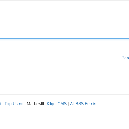
Rep
d
|
Top Users
| Made with
Kliqqi CMS
|
All RSS Feeds