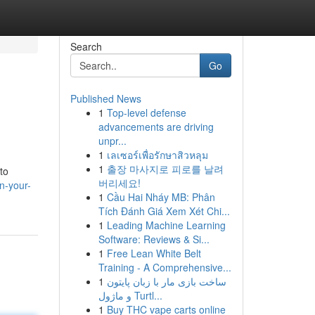
Search
Go
Published News
1
Top-level defense
advancements are driving
unpr...
1
เลเซอร์เพื่อรักษาสิวหลุม
1
출장 마사지로 피로를 날려
to
버리세요!
n-your-
1
Cầu Hai Nháy MB: Phân
Tích Đánh Giá Xem Xét Chi...
1
Leading Machine Learning
Software: Reviews & Si...
1
Free Lean White Belt
Training - A Comprehensive...
1
ساخت بازی مار با زبان پایتون
و ماژول Turtl...
1
Buy THC vape carts online