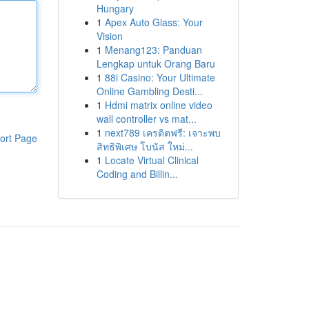
Hungary
1
Apex Auto Glass: Your
Vision
1
Menang123: Panduan
Lengkap untuk Orang Baru
1
88i Casino: Your Ultimate
Online Gambling Desti...
1
Hdmi matrix online video
wall controller vs mat...
1
next789 เครดิตฟรี: เจาะพบ
ort Page
สิทธิพิเศษ โบนัส ใหม่...
1
Locate Virtual Clinical
Coding and Billin...