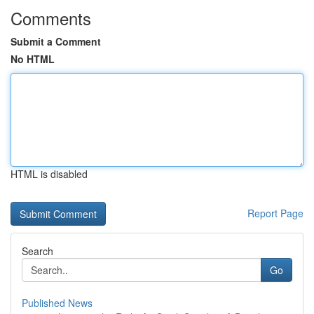
Comments
Submit a Comment
No HTML
HTML is disabled
Report Page
Search
Go
Published News