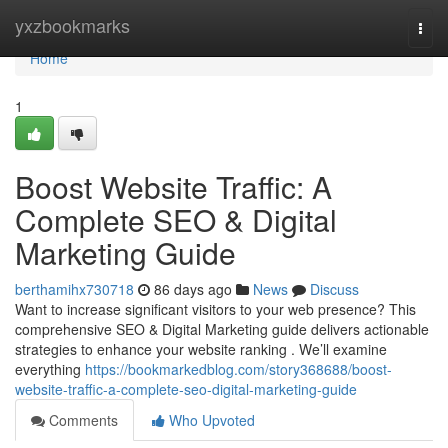
Home
yxzbookmarks
Togg
navi
Home
1
Boost Website Traffic: A
Complete SEO & Digital
Marketing Guide
berthamihx730718
86 days ago
News
Discuss
Want to increase significant visitors to your web presence? This
comprehensive SEO & Digital Marketing guide delivers actionable
strategies to enhance your website ranking . We’ll examine
everything
https://bookmarkedblog.com/story368688/boost-
website-traffic-a-complete-seo-digital-marketing-guide
Comments
Who Upvoted