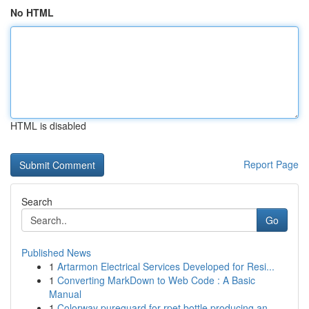
No HTML
HTML is disabled
Report Page
Search
Go
Published News
1
Artarmon Electrical Services Developed for Resi...
1
Converting MarkDown to Web Code : A Basic
Manual
1
Colorway pureguard for rpet bottle producing an...