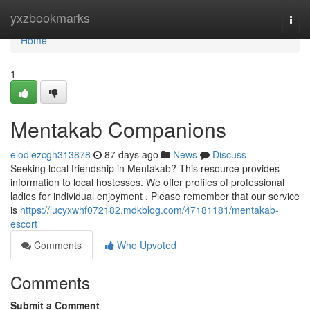
Home
yxzbookmarks
Togg
navi
Home
1
Mentakab Companions
elodiezcgh313878
87 days ago
News
Discuss
Seeking local friendship in Mentakab? This resource provides
information to local hostesses. We offer profiles of professional
ladies for individual enjoyment . Please remember that our service
is
https://lucyxwhf072182.mdkblog.com/47181181/mentakab-
escort
Comments
Who Upvoted
Comments
Submit a Comment