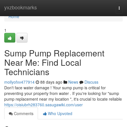
Home
yxzbookmarks
Togg
navi
Home
1
Sump Pump Replacement
Near Me: Find Local
Technicians
mollyofxv477914
88 days ago
News
Discuss
Don't face water damage ! Your sump pump is critical for
preventing your property from water . If you're looking for "sump
pump replacement near my location ", it's crucial to locate reliable
https://oisiubrh283760.sasugawiki.com/user
Comments
Who Upvoted