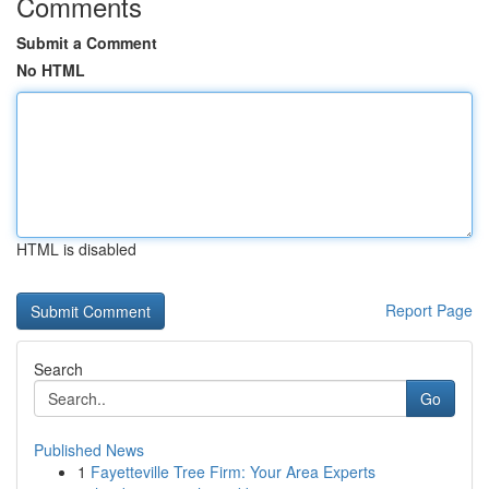
Comments
Submit a Comment
No HTML
HTML is disabled
Report Page
Search
Go
Published News
1
Fayetteville Tree Firm: Your Area Experts