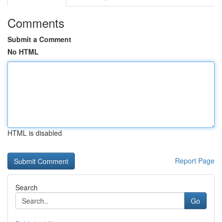
Comments
Submit a Comment
No HTML
HTML is disabled
Report Page
Search
Go