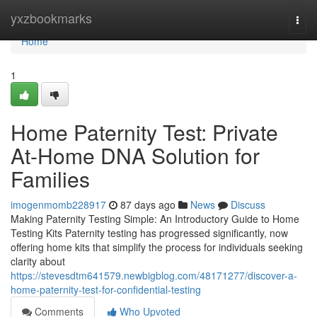
Home
yxzbookmarks
Togg
navi
Home
1
Home Paternity Test: Private
At-Home DNA Solution for
Families
imogenmomb228917
87 days ago
News
Discuss
Making Paternity Testing Simple: An Introductory Guide to Home
Testing Kits Paternity testing has progressed significantly, now
offering home kits that simplify the process for individuals seeking
clarity about
https://stevesdtm641579.newbigblog.com/48171277/discover-a-
home-paternity-test-for-confidential-testing
Comments
Who Upvoted