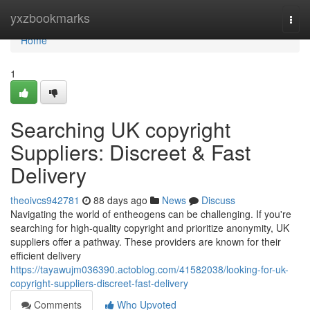
Home
yxzbookmarks
Togg
navi
Home
1
Searching UK copyright
Suppliers: Discreet & Fast
Delivery
theoivcs942781
88 days ago
News
Discuss
Navigating the world of entheogens can be challenging. If you're
searching for high-quality copyright and prioritize anonymity, UK
suppliers offer a pathway. These providers are known for their
efficient delivery
https://tayawujm036390.actoblog.com/41582038/looking-for-uk-
copyright-suppliers-discreet-fast-delivery
Comments
Who Upvoted