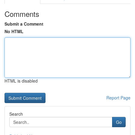
Comments
Submit a Comment
No HTML
HTML is disabled
Report Page
Search
Go