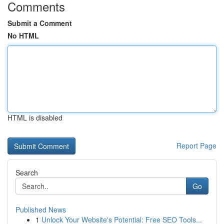
Comments
Submit a Comment
No HTML
HTML is disabled
Report Page
Search
Go
Published News
1
Unlock Your Website's Potential: Free SEO Tools...