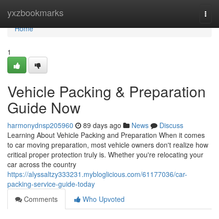
Home
yxzbookmarks
Togg
navi
Home
1
Vehicle Packing & Preparation
Guide Now
harmonydnsp205960
89 days ago
News
Discuss
Learning About Vehicle Packing and Preparation When it comes
to car moving preparation, most vehicle owners don't realize how
critical proper protection truly is. Whether you're relocating your
car across the country
https://alyssaltzy333231.mybloglicious.com/61177036/car-
packing-service-guide-today
Comments
Who Upvoted