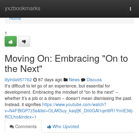
Home
yxzbookmarks
Togg
navi
Home
1
Moving On: Embracing "On to
the Next"
lilylrda957762
87 days ago
News
Discuss
It's difficult to let go of an experience, but essential for
development. Embracing the mindset of "on to the next" –
whether it’s a job or a dream – doesn't mean dismissing the past.
Instead, it signifies
https://www.youtube.com/watch?
v=N4FBtGP7zSs&list=OLAK5uy_kaqfjK_D00GAl1qeI8R1YmIE36j-
RCLho&index=1
Comments
Who Upvoted