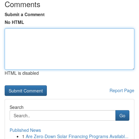
Comments
Submit a Comment
No HTML
HTML is disabled
Report Page
Search
Go
Published News
1
Are Zero-Down Solar Financing Programs Availabl...