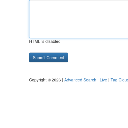
HTML is disabled
Copyright © 2026 |
Advanced Search
|
Live
|
Tag Clou