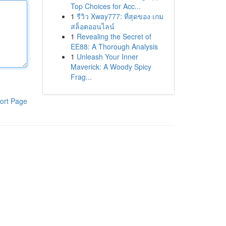
Top Choices for Acc...
1
รีวิว Xway777: ที่สุดของ เกม
สล็อตออนไลน์
1
Revealing the Secret of
EE88: A Thorough Analysis
1
Unleash Your Inner
Maverick: A Woody Spicy
Frag...
ort Page