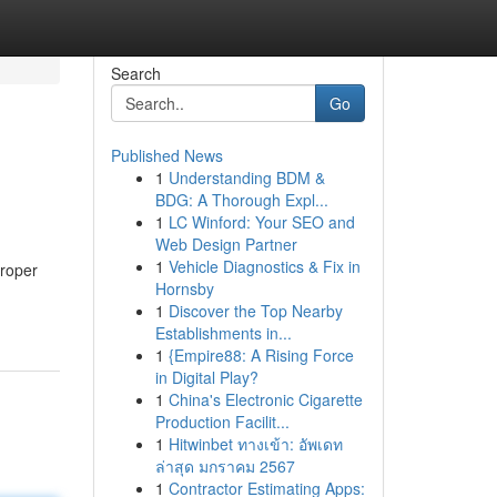
Search
Go
Published News
1
Understanding BDM &
BDG: A Thorough Expl...
1
LC Winford: Your SEO and
Web Design Partner
1
Vehicle Diagnostics & Fix in
proper
Hornsby
1
Discover the Top Nearby
Establishments in...
1
{Empire88: A Rising Force
in Digital Play?
1
China's Electronic Cigarette
Production Facilit...
1
Hitwinbet ทางเข้า: อัพเดท
ล่าสุด มกราคม 2567
1
Contractor Estimating Apps: