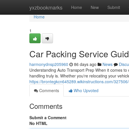
Home
yxzbookmarks
Home
New
Submit
Home
1
Car Packing Service Gui
harmonydnsp205960
86 days ago
News
Discu
Understanding Auto Transport Prep When it comes to ca
handling truly is. Whether you're relocating your vehic
https://brontegkcn645289.wikinstructions.com/32750
Comments
Who Upvoted
Comments
Submit a Comment
No HTML