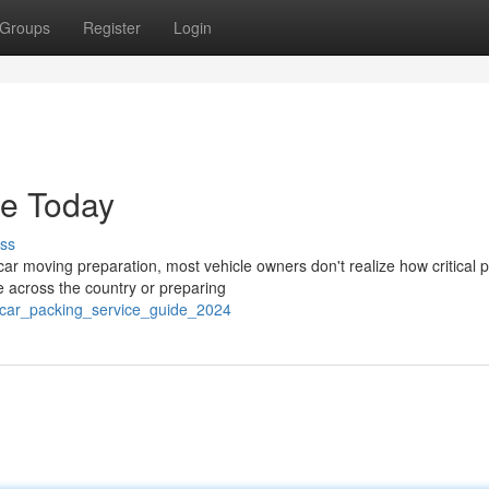
Groups
Register
Login
de Today
ss
r moving preparation, most vehicle owners don't realize how critical 
le across the country or preparing
6/car_packing_service_guide_2024