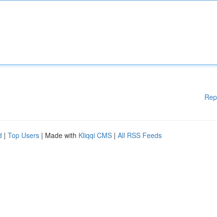
Rep
d
|
Top Users
| Made with
Kliqqi CMS
|
All RSS Feeds