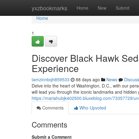
Home
yxzbookmarks
Home
New
Submit
Home
1
Discover Black Hawk Seda
Experience
tamzinnbqh859533
88 days ago
News
Discus
Delve into the heart of Washington, D.C., with our pe
will lead you through the iconic landmarks and hidden g
https://mariahubjk402500.bluxeblog.com/73357729/unc
Comments
Who Upvoted
Comments
Submit a Comment