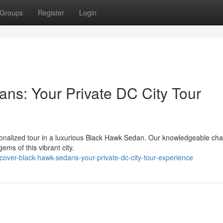
Groups
Register
Login
ns: Your Private DC City Tour
s
rsonalized tour in a luxurious Black Hawk Sedan. Our knowledgeable cha
ems of this vibrant city.
over-black-hawk-sedans-your-private-dc-city-tour-experience