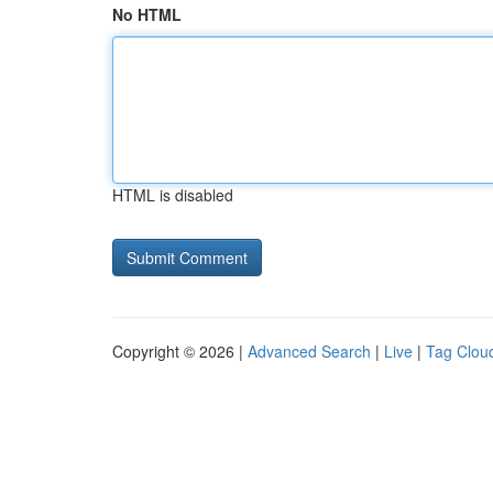
No HTML
HTML is disabled
Copyright © 2026 |
Advanced Search
|
Live
|
Tag Clou