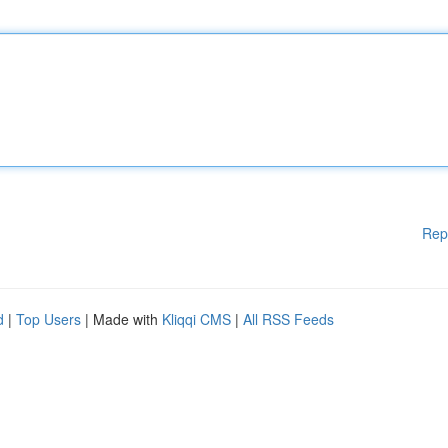
Rep
d
|
Top Users
| Made with
Kliqqi CMS
|
All RSS Feeds