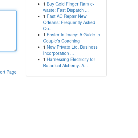
1
Buy Gold Finger Ram e-
waste: Fast Dispatch ...
1
Fast AC Repair New
Orleans: Frequently Asked
Qu...
1
Foster Intimacy: A Guide to
Couple's Coaching
1
New Private Ltd. Business
Incorporation ...
1
Harnessing Electricity for
Botanical Alchemy: A...
ort Page