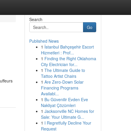
Search
Go
Published News
1
İstanbul Bahçeşehir Escort
Hizmetleri : Prof...
1
Finding the Right Oklahoma
City Electrician for...
1
The Ultimate Guide to
Tattoo Artist Chairs
uffeurs
1
Are Zero-Down Solar
Financing Programs
Availabl...
1
Bu Güvenilir Evden Eve
Nakliyat Çözümleri
1
Jacksonville NC Homes for
Sale: Your Ultimate G...
1
I Regretfully Decline Your
Request