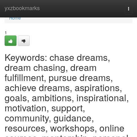
Home
yxzbookmarks
Togg
navi
Home
1
Keywords: chase dreams,
dream chasing, dream
fulfillment, pursue dreams,
achieve dreams, aspirations,
goals, ambitions, inspirational,
motivation, support,
community, guidance,
resources, workshops, online