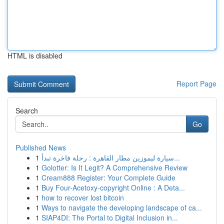
HTML is disabled
Report Page
Search
Go
Published News
1
سيارة ليموزين مطار القاهرة : رحلة فاخرة تبدأ...
1
Golotter: Is It Legit? A Comprehensive Review
1
Cream888 Register: Your Complete Guide
1
Buy Four-Acetoxy-copyright Online : A Deta...
1
how to recover lost bitcoin
1
Ways to navigate the developing landscape of ca...
1
SIAP4DI: The Portal to Digital Inclusion in...