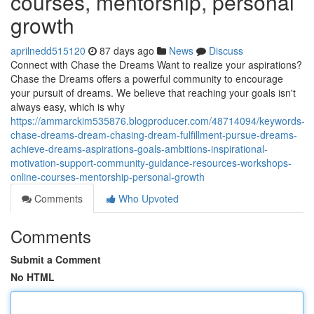
courses, mentorship, personal
growth
aprilnedd515120
87 days ago
News
Discuss
Connect with Chase the Dreams Want to realize your aspirations?
Chase the Dreams offers a powerful community to encourage
your pursuit of dreams. We believe that reaching your goals isn't
always easy, which is why
https://ammarckim535876.blogproducer.com/48714094/keywords-
chase-dreams-dream-chasing-dream-fulfillment-pursue-dreams-
achieve-dreams-aspirations-goals-ambitions-inspirational-
motivation-support-community-guidance-resources-workshops-
online-courses-mentorship-personal-growth
Comments
Who Upvoted
Comments
Submit a Comment
No HTML