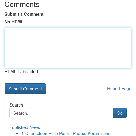
Comments
Submit a Comment
No HTML
HTML is disabled
Report Page
Search
Go
Published News
1
Chameleon Folie Paars: Paarse Keramische