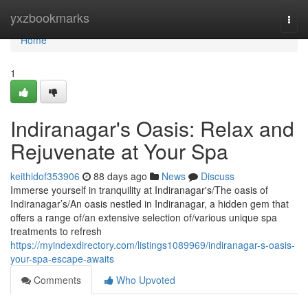
Home
yxzbookmarks
Togg
navi
Home
1
Indiranagar's Oasis: Relax and
Rejuvenate at Your Spa
keithidof353906
88 days ago
News
Discuss
Immerse yourself in tranquility at Indiranagar's/The oasis of
Indiranagar’s/An oasis nestled in Indiranagar, a hidden gem that
offers a range of/an extensive selection of/various unique spa
treatments to refresh
https://myindexdirectory.com/listings1089969/indiranagar-s-oasis-
your-spa-escape-awaits
Comments
Who Upvoted