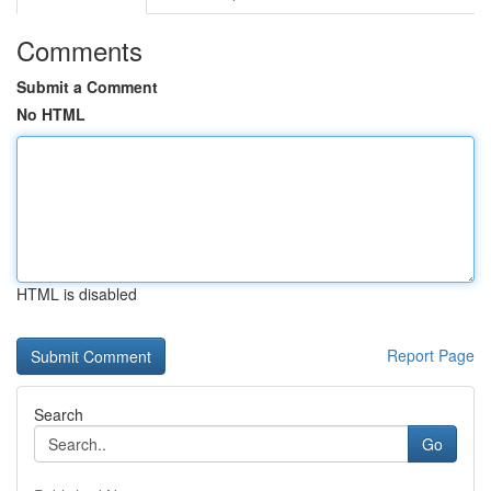
Comments
Submit a Comment
No HTML
HTML is disabled
Report Page
Search
Go