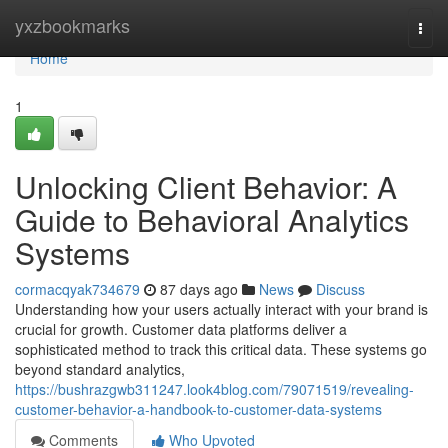
Home
yxzbookmarks
Togg
navi
Home
1
Unlocking Client Behavior: A
Guide to Behavioral Analytics
Systems
cormacqyak734679
87 days ago
News
Discuss
Understanding how your users actually interact with your brand is
crucial for growth. Customer data platforms deliver a
sophisticated method to track this critical data. These systems go
beyond standard analytics,
https://bushrazgwb311247.look4blog.com/79071519/revealing-
customer-behavior-a-handbook-to-customer-data-systems
Comments
Who Upvoted