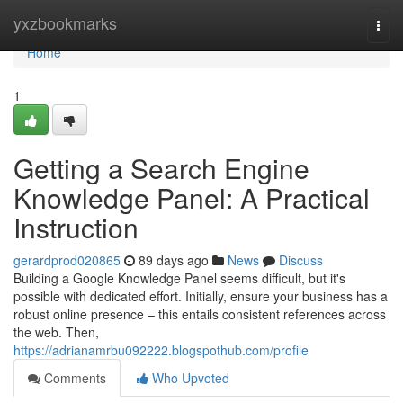
Home
yxzbookmarks
Togg
navi
Home
1
Getting a Search Engine
Knowledge Panel: A Practical
Instruction
gerardprod020865
89 days ago
News
Discuss
Building a Google Knowledge Panel seems difficult, but it's
possible with dedicated effort. Initially, ensure your business has a
robust online presence – this entails consistent references across
the web. Then,
https://adrianamrbu092222.blogspothub.com/profile
Comments
Who Upvoted