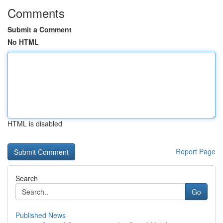
Comments
Submit a Comment
No HTML
HTML is disabled
Report Page
Search
Go
Published News