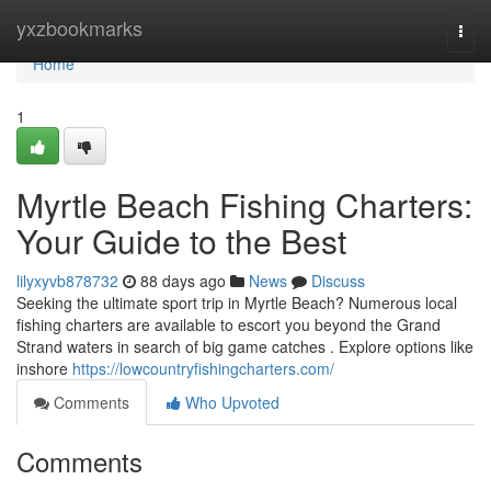
Home
yxzbookmarks
Togg
navi
Home
1
Myrtle Beach Fishing Charters:
Your Guide to the Best
lilyxyvb878732
88 days ago
News
Discuss
Seeking the ultimate sport trip in Myrtle Beach? Numerous local
fishing charters are available to escort you beyond the Grand
Strand waters in search of big game catches . Explore options like
inshore
https://lowcountryfishingcharters.com/
Comments
Who Upvoted
Comments