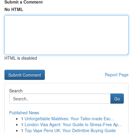
Submit a Comment
No HTML
HTML is disabled
Report Page
Search
Go
Published News
1
Unforgettable Maldives: Your Tailor-made Esc...
1
London Visa Agent: Your Guide to Stress-Free Ap...
1
Top Vape Pens UK: Your Definitive Buying Guide