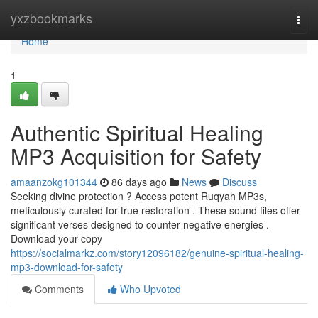
Home
yxzbookmarks
Togg
navi
Home
1
Authentic Spiritual Healing
MP3 Acquisition for Safety
amaanzokg101344
86 days ago
News
Discuss
Seeking divine protection ? Access potent Ruqyah MP3s,
meticulously curated for true restoration . These sound files offer
significant verses designed to counter negative energies .
Download your copy
https://socialmarkz.com/story12096182/genuine-spiritual-healing-
mp3-download-for-safety
Comments
Who Upvoted