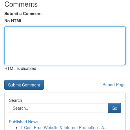
Comments
Submit a Comment
No HTML
HTML is disabled
Report Page
Search
Go
Published News
1
Cost-Free Website & Internet Promotion : A...