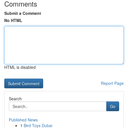
Comments
Submit a Comment
No HTML
HTML is disabled
Report Page
Search
Go
Published News
1
Bird Toys Dubai