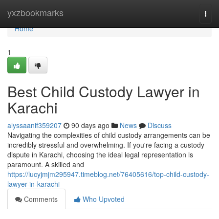
Home
yxzbookmarks
Togg
navi
Home
1
Best Child Custody Lawyer in
Karachi
alyssaanif359207
90 days ago
News
Discuss
Navigating the complexities of child custody arrangements can be
incredibly stressful and overwhelming. If you're facing a custody
dispute in Karachi, choosing the ideal legal representation is
paramount. A skilled and
https://lucyjmjm295947.timeblog.net/76405616/top-child-custody-
lawyer-in-karachi
Comments
Who Upvoted