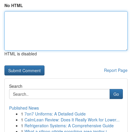
No HTML
HTML is disabled
Report Page
Search
Go
Published News
1
7on7 Uniforms: A Detailed Guide
1
CalmLean Review: Does It Really Work for Lower...
1
Refrigeration Systems: A Comprehensive Guide
1
What a silicon nitride scorching area ignitor i...