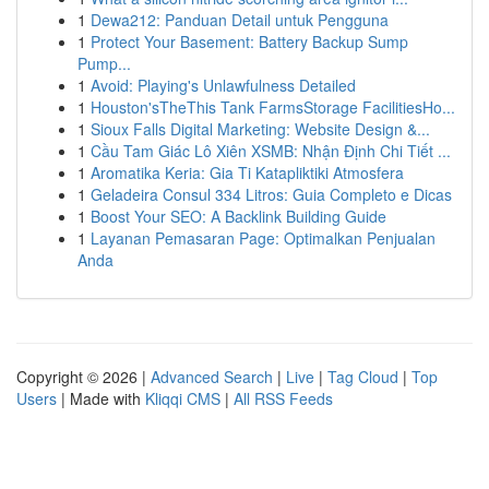
1
Dewa212: Panduan Detail untuk Pengguna
1
Protect Your Basement: Battery Backup Sump
Pump...
1
Avoid: Playing's Unlawfulness Detailed
1
Houston'sTheThis Tank FarmsStorage FacilitiesHo...
1
Sioux Falls Digital Marketing: Website Design &...
1
Cầu Tam Giác Lô Xiên XSMB: Nhận Định Chi Tiết ...
1
Aromatika Keria: Gia Ti Katapliktiki Atmosfera
1
Geladeira Consul 334 Litros: Guia Completo e Dicas
1
Boost Your SEO: A Backlink Building Guide
1
Layanan Pemasaran Page: Optimalkan Penjualan
Anda
Copyright © 2026 |
Advanced Search
|
Live
|
Tag Cloud
|
Top
Users
| Made with
Kliqqi CMS
|
All RSS Feeds