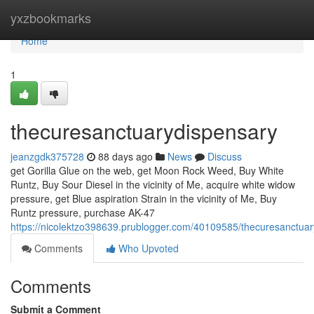
Home
yxzbookmarks
Home
1
thecuresanctuarydispensary
jeanzgdk375728
88 days ago
News
Discuss
get Gorilla Glue on the web, get Moon Rock Weed, Buy White
Runtz, Buy Sour Diesel in the vicinity of Me, acquire white widow
pressure, get Blue aspiration Strain in the vicinity of Me, Buy
Runtz pressure, purchase AK-47
https://nicolektzo398639.prublogger.com/40109585/thecuresanctua
Comments
Who Upvoted
Comments
Submit a Comment