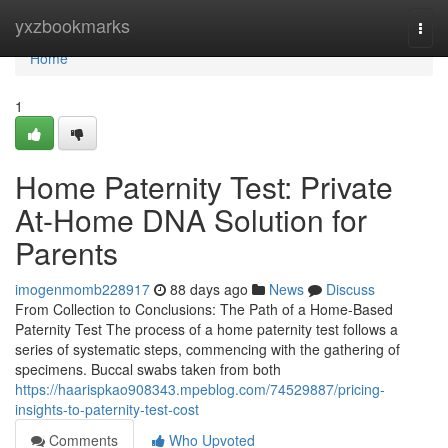
Home
yxzbookmarks
Togg
navi
Home
1
Home Paternity Test: Private
At-Home DNA Solution for
Parents
imogenmomb228917
88 days ago
News
Discuss
From Collection to Conclusions: The Path of a Home-Based
Paternity Test The process of a home paternity test follows a
series of systematic steps, commencing with the gathering of
specimens. Buccal swabs taken from both
https://haarispkao908343.mpeblog.com/74529887/pricing-
insights-to-paternity-test-cost
Comments
Who Upvoted