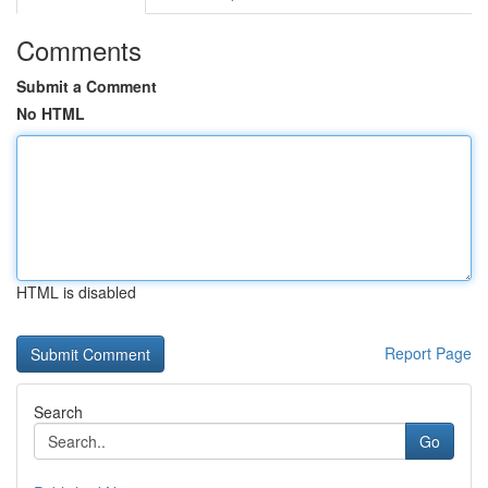
Comments
Submit a Comment
No HTML
HTML is disabled
Report Page
Search
Go