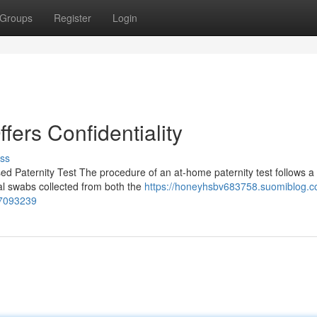
Groups
Register
Login
ffers Confidentiality
ss
 Paternity Test The procedure of an at-home paternity test follows a 
ral swabs collected from both the
https://honeyhsbv683758.suomiblog.
57093239