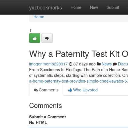
Home
yxzbookmarks
Home
New
Submit
Home
1
Why a Paternity Test Kit O
imogenmomb228917
87 days ago
News
Discu
From Specimens to Findings: The Path of a Home-Based
of systematic steps, starting with sample collection. O
a-home-paternity-test-provides-simple-cheek-swabs-
Comments
Who Upvoted
Comments
Submit a Comment
No HTML