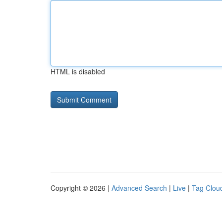
HTML is disabled
Copyright © 2026 |
Advanced Search
|
Live
|
Tag Clou