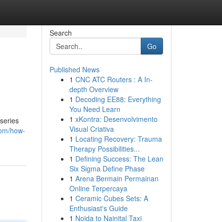
Search
Go
Published News
1
CNC ATC Routers : A In-
depth Overview
1
Decoding EE88: Everything
You Need Learn
1
xKontra: Desenvolvimento
series
Visual Criativa
com/how-
1
Locating Recovery: Trauma
Therapy Possibilities...
1
Defining Success: The Lean
Six Sigma Define Phase
1
Arena Bermain Permainan
Online Terpercaya
1
Ceramic Cubes Sets: A
Enthusiast's Guide
1
Noida to Nainital Taxi