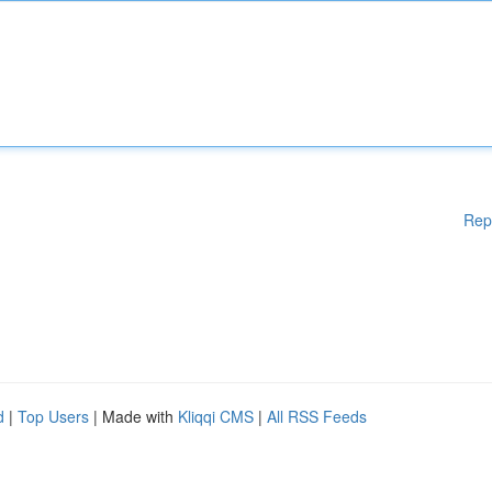
Rep
d
|
Top Users
| Made with
Kliqqi CMS
|
All RSS Feeds