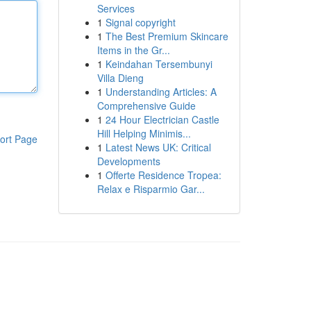
Services
1
Signal copyright
1
The Best Premium Skincare
Items in the Gr...
1
Keindahan Tersembunyi
Villa Dieng
1
Understanding Articles: A
Comprehensive Guide
1
24 Hour Electrician Castle
Hill Helping Minimis...
ort Page
1
Latest News UK: Critical
Developments
1
Offerte Residence Tropea:
Relax e Risparmio Gar...