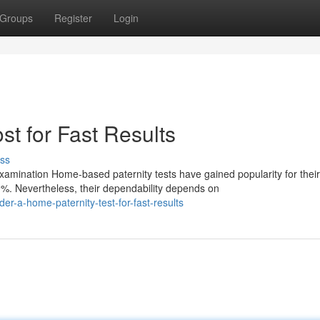
Groups
Register
Login
st for Fast Results
ss
mination Home-based paternity tests have gained popularity for their
%. Nevertheless, their dependability depends on
r-a-home-paternity-test-for-fast-results