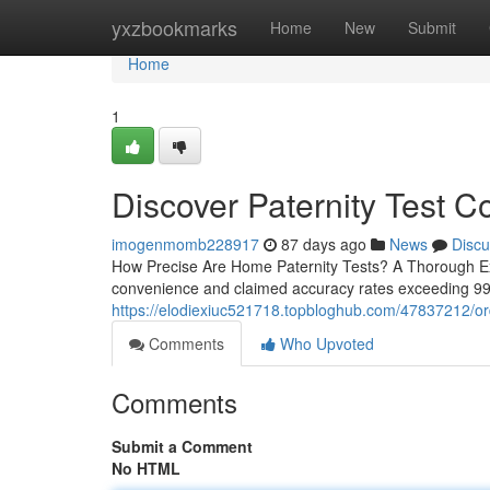
Home
yxzbookmarks
Home
New
Submit
Home
1
Discover Paternity Test Co
imogenmomb228917
87 days ago
News
Discu
How Precise Are Home Paternity Tests? A Thorough Exa
convenience and claimed accuracy rates exceeding 99
https://elodiexiuc521718.topbloghub.com/47837212/orde
Comments
Who Upvoted
Comments
Submit a Comment
No HTML