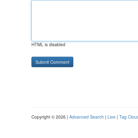
HTML is disabled
Copyright © 2026 |
Advanced Search
|
Live
|
Tag Clou