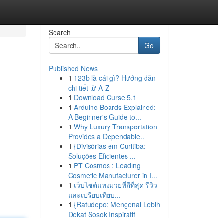
Search
Go
Published News
1
123b là cái gì? Hướng dẫn
chi tiết từ A-Z
1
Download Curse 5.1
1
Arduino Boards Explained:
A Beginner's Guide to...
1
Why Luxury Transportation
Provides a Dependable...
1
{Divisórias em Curitiba:
Soluções Eficientes ...
1
PT Cosmos : Leading
Cosmetic Manufacturer in I...
1
เว็บไซต์แทงมวยที่ดีที่สุด รีวิว
และเปรียบเทียบ...
1
{Ratudepo: Mengenal Lebih
Dekat Sosok Inspiratif