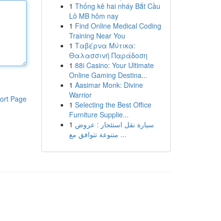
1
Thống kê hai nháy Bắt Cầu
Lô MB hôm nay
1
Find Online Medical Coding
Training Near You
1
Ταβέρνα Μύτικα:
Θαλασσινή Παράδοση
1
88i Casino: Your Ultimate
Online Gaming Destina...
1
Aasimar Monk: Divine
Warrior
ort Page
1
Selecting the Best Office
Furniture Supplie...
1
سيارة نقل استئجار : عروض
متنوعة تتوافق مع ...