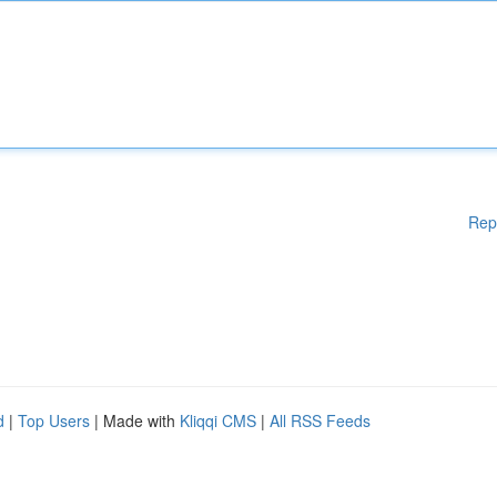
Rep
d
|
Top Users
| Made with
Kliqqi CMS
|
All RSS Feeds