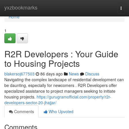
Home
yxzbookmarks
Togg
navi
Home
1
R2R Developers : Your Guide
to Housing Projects
blakersoj677503
86 days ago
News
Discuss
Navigating the complex landscape of residential development can
be daunting, especially for newcomers . R2R Developers offer
specialized assistance to project managers seeking to initiate
housing projects.
https://gurugramofficial.com/property/r2r-
developers-sector-20-jhajjar/
Comments
Who Upvoted
Comments