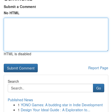
Submit a Comment
No HTML
HTML is disabled
Report Page
Search
Go
Published News
1
YONO Games: A budding star in Indie Development
1
Design Your Ideal Guide : A Exploration to...