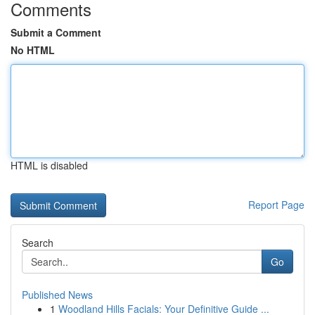
Comments
Submit a Comment
No HTML
HTML is disabled
Report Page
Search
Go
Published News
1
Woodland Hills Facials: Your Definitive Guide ...