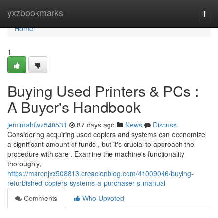
Home
yxzbookmarks
Togg
navi
Home
1
Buying Used Printers & PCs :
A Buyer's Handbook
jemimahfwz540531
87 days ago
News
Discuss
Considering acquiring used copiers and systems can economize
a significant amount of funds , but it's crucial to approach the
procedure with care . Examine the machine's functionality
thoroughly,
https://marcnjxx508813.creacionblog.com/41009046/buying-
refurbished-copiers-systems-a-purchaser-s-manual
Comments
Who Upvoted