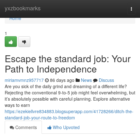
Home
yxzbookmarks
Togg
navi
Home
1
Escape the standard job: Your
Path to Independence
miriamvmnz957717
86 days ago
News
Discuss
Are you sick of the daily grind and dreaming of a different life?
Rejecting the conventional 9-to-5 job might feel overwhelming, but
it’s absolutely possible with careful planning. Explore alternative
ways to earn
https://ezekiellvre834883.blogsuperapp.com/41728266/ditch-the-
standard-job-your-route-to-freedom
Comments
Who Upvoted