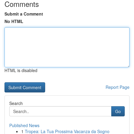
Comments
Submit a Comment
No HTML
HTML is disabled
Report Page
Search
Go
Published News
1
Tropea: La Tua Prossima Vacanza da Sogno