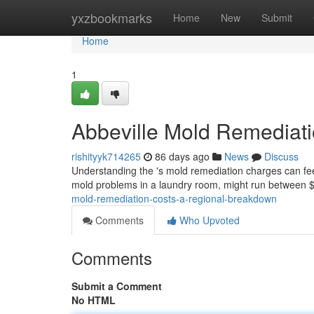
Home
yxzbookmarks
Home
New
Submit
Home
1
Abbeville Mold Remediat
rishityyk714265
86 days ago
News
Discuss
Understanding the 's mold remediation charges can feel t
mold problems in a laundry room, might run between 
mold-remediation-costs-a-regional-breakdown
Comments
Who Upvoted
Comments
Submit a Comment
No HTML