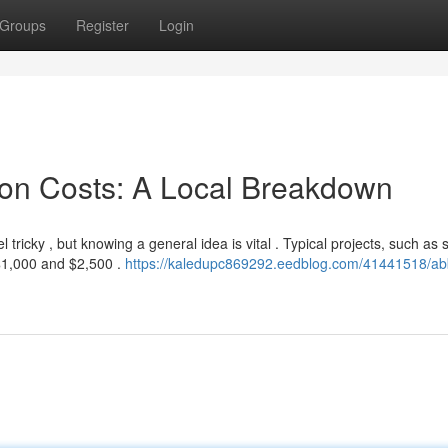
Groups
Register
Login
ion Costs: A Local Breakdown
ricky , but knowing a general idea is vital . Typical projects, such as 
$1,000 and $2,500 .
https://kaledupc869292.eedblog.com/41441518/abb