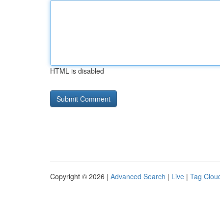
HTML is disabled
Copyright © 2026 |
Advanced Search
|
Live
|
Tag Clou