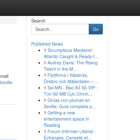
Search
Go
Published News
1
Scrumptious Mackerel:
Atlantic Caught & Ready t...
1
Audrey Davis: The Rising
Talent in the M...
1
Flyttfirma i Västerås,
small
Örebro och Mälardalen – ...
eville-
1
Soi MN - Bao Xổ Số VIP :
Tìm Số MB Cực Chính...
1
Grúas con plumas en
Sevilla: Guía completa p...
1
Getting a new
entertainment space in
Reading
1
Forum Infirmier Libéral :
Échanges, Conseils et...