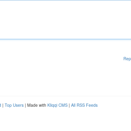
Rep
d
|
Top Users
| Made with
Kliqqi CMS
|
All RSS Feeds