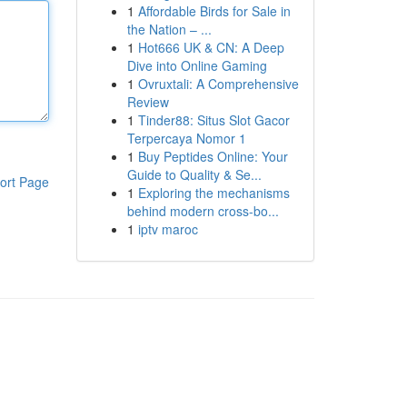
1
Affordable Birds for Sale in
the Nation – ...
1
Hot666 UK & CN: A Deep
Dive into Online Gaming
1
Ovruxtali: A Comprehensive
Review
1
Tinder88: Situs Slot Gacor
Terpercaya Nomor 1
1
Buy Peptides Online: Your
Guide to Quality & Se...
ort Page
1
Exploring the mechanisms
behind modern cross-bo...
1
iptv maroc