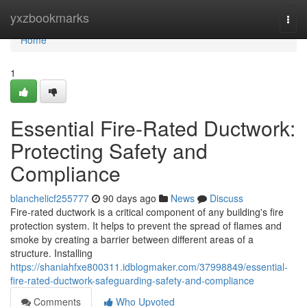
Home
yxzbookmarks
Togg
navi
Home
1
Essential Fire-Rated Ductwork:
Protecting Safety and
Compliance
blanchelicf255777
90 days ago
News
Discuss
Fire-rated ductwork is a critical component of any building's fire
protection system. It helps to prevent the spread of flames and
smoke by creating a barrier between different areas of a
structure. Installing
https://shaniahfxe800311.idblogmaker.com/37998849/essential-
fire-rated-ductwork-safeguarding-safety-and-compliance
Comments
Who Upvoted