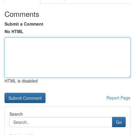
Comments
Submit a Comment
No HTML
HTML is disabled
Report Page
Search
Go