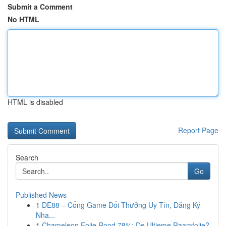
Submit a Comment
No HTML
HTML is disabled
Report Page
Search
Go
Published News
1
DE88 – Cổng Game Đổi Thưởng Uy Tín, Đăng Ký
Nha...
1
Chameleon Folie Rood 78%: De Ultieme Raamfolie?