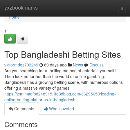
Home
yxzbookmarks
Togg
navi
Home
1
Top Bangladeshi Betting Sites
victormdqz703249
89 days ago
News
Discuss
Are you searching for a thrilling method of entertain yourself?
Then look no further than the world of online gambling.
Bangladesh has a growing betting scene, with numerous options
offering a massive variety of games
https://jemimadfpd248915.life3dblog.com/36295650/leading-
online-betting-platforms-in-bangladesh
Comments
Who Upvoted
Comments