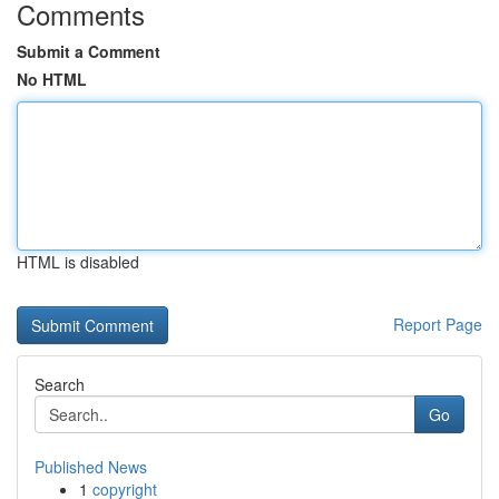
Comments
Submit a Comment
No HTML
HTML is disabled
Report Page
Search
Go
Published News
1
copyright