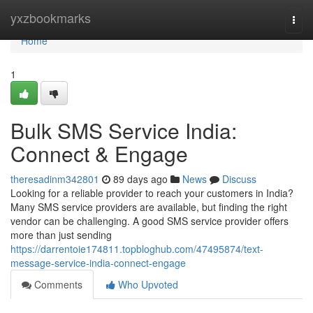
Home
yxzbookmarks
Togg
navi
Home
1
Bulk SMS Service India:
Connect & Engage
theresadinm342801
89 days ago
News
Discuss
Looking for a reliable provider to reach your customers in India?
Many SMS service providers are available, but finding the right
vendor can be challenging. A good SMS service provider offers
more than just sending
https://darrentoie174811.topbloghub.com/47495874/text-
message-service-india-connect-engage
Comments
Who Upvoted