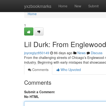
Home
yxzbookmarks
Home
New
Submit
Home
1
Lil Durk: From Englewood 
joycegiyz850149
86 days ago
News
Discuss
From the challenging streets of Chicago’s Englewood ne
industry. Beginning with early mixtapes that showcased
Comments
Who Upvoted
Comments
Submit a Comment
No HTML