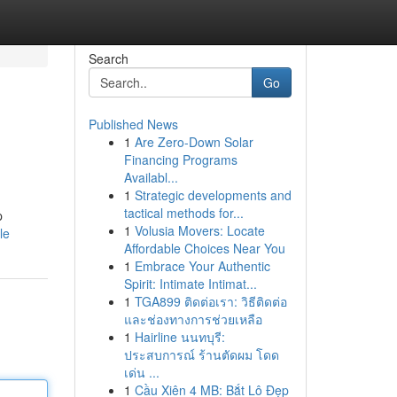
Search
Go
Published News
1
Are Zero-Down Solar
Financing Programs
Availabl...
1
Strategic developments and
tactical methods for...
p
1
Volusia Movers: Locate
le
Affordable Choices Near You
1
Embrace Your Authentic
Spirit: Intimate Intimat...
1
TGA899 ติดต่อเรา: วิธีติดต่อ
และช่องทางการช่วยเหลือ
1
Hairline นนทบุรี:
ประสบการณ์ ร้านตัดผม โดด
เด่น ...
1
Cầu Xiên 4 MB: Bắt Lô Đẹp