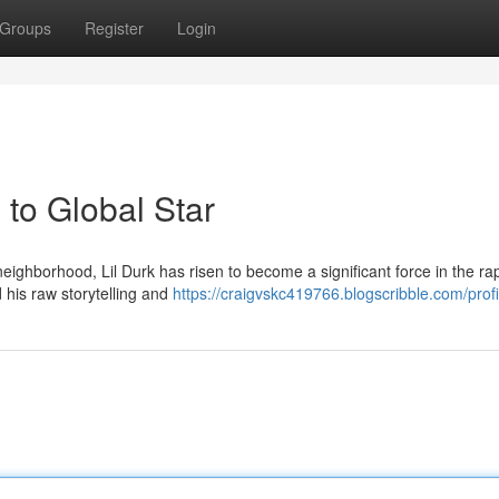
Groups
Register
Login
to Global Star
ighborhood, Lil Durk has risen to become a significant force in the ra
 his raw storytelling and
https://craigvskc419766.blogscribble.com/profi