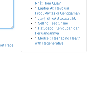
Nhất Hôm Qua?
1
Laptop AI: Revolusi
Produktivitas di Genggaman
1
دليل مبسط لرقيه الذراعين
1
Selling Feet Online
1
Ratudepo: Kehidupan dan
Perjuangannya
1
Medcell: Reshaping Health
with Regenerative ...
ort Page