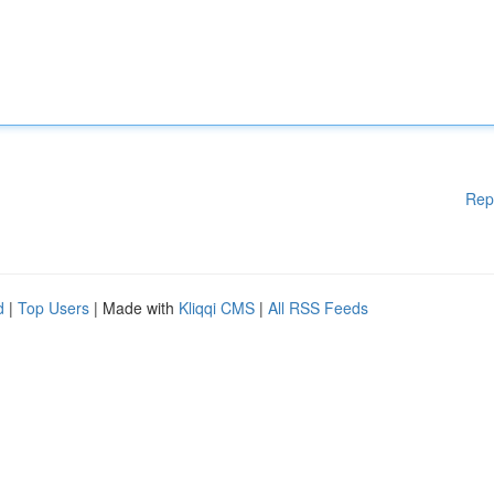
Rep
d
|
Top Users
| Made with
Kliqqi CMS
|
All RSS Feeds