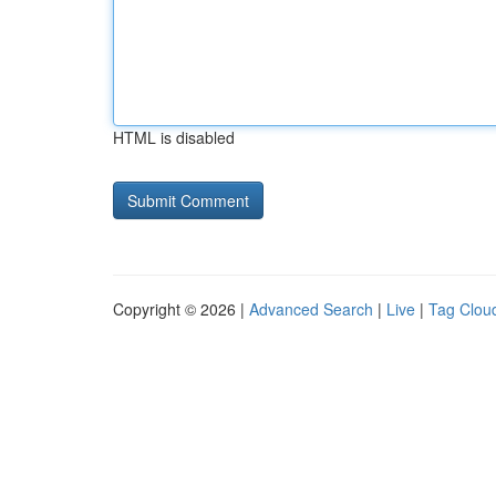
HTML is disabled
Copyright © 2026 |
Advanced Search
|
Live
|
Tag Clou