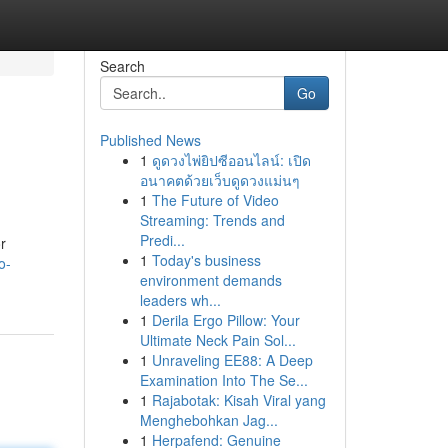
Search
Go
Published News
1
ดูดวงไพ่ยิปซีออนไลน์: เปิด
อนาคตด้วยเว็บดูดวงแม่นๆ
1
The Future of Video
Streaming: Trends and
Predi...
r
1
Today's business
o-
environment demands
leaders wh...
1
Derila Ergo Pillow: Your
Ultimate Neck Pain Sol...
1
Unraveling EE88: A Deep
Examination Into The Se...
1
Rajabotak: Kisah Viral yang
Menghebohkan Jag...
1
Herpafend: Genuine