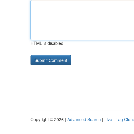
HTML is disabled
Copyright © 2026 |
Advanced Search
|
Live
|
Tag Clou