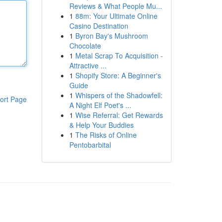
Reviews & What People Mu...
1
88m: Your Ultimate Online
Casino Destination
1
Byron Bay's Mushroom
Chocolate
1
Metal Scrap To Acquisition -
Attractive ...
1
Shopify Store: A Beginner's
Guide
1
Whispers of the Shadowfell:
ort Page
A Night Elf Poet's ...
1
Wise Referral: Get Rewards
& Help Your Buddies
1
The Risks of Online
Pentobarbital