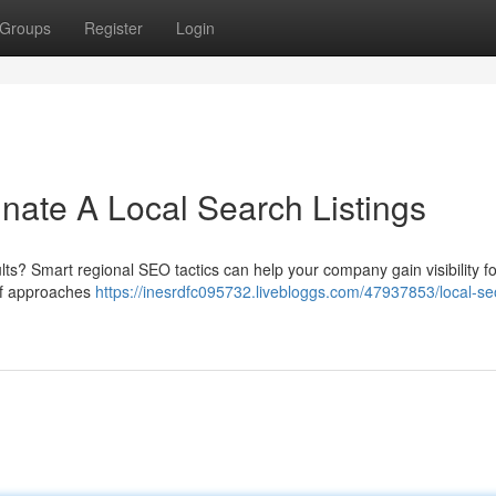
Groups
Register
Login
ate A Local Search Listings
ults? Smart regional SEO tactics can help your company gain visibility fo
 of approaches
https://inesrdfc095732.livebloggs.com/47937853/local-se