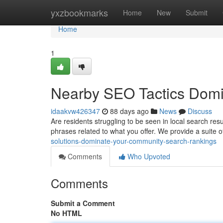
Home
yxzbookmarks
Home
New
Submit
Home
1
Nearby SEO Tactics Domin
idaakvw426347
88 days ago
News
Discuss
Are residents struggling to be seen in local search res
phrases related to what you offer. We provide a suite
solutions-dominate-your-community-search-rankings
Comments
Who Upvoted
Comments
Submit a Comment
No HTML