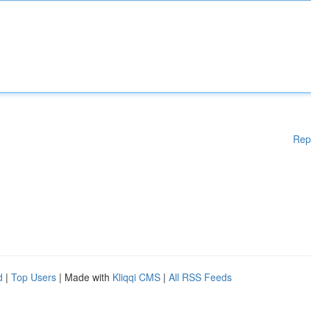
Rep
d
|
Top Users
| Made with
Kliqqi CMS
|
All RSS Feeds