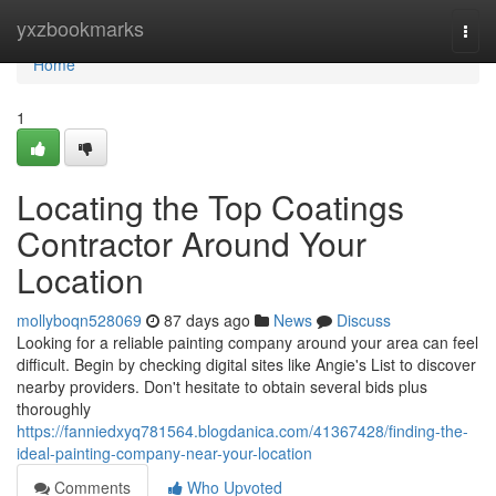
Home
yxzbookmarks
Togg
navi
Home
1
Locating the Top Coatings
Contractor Around Your
Location
mollyboqn528069
87 days ago
News
Discuss
Looking for a reliable painting company around your area can feel
difficult. Begin by checking digital sites like Angie's List to discover
nearby providers. Don't hesitate to obtain several bids plus
thoroughly
https://fanniedxyq781564.blogdanica.com/41367428/finding-the-
ideal-painting-company-near-your-location
Comments
Who Upvoted