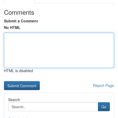
Comments
Submit a Comment
No HTML
HTML is disabled
Report Page
Search
Go