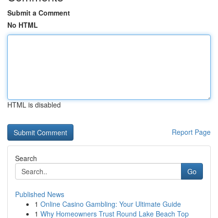
Submit a Comment
No HTML
HTML is disabled
Report Page
Search
Go
Published News
1
Online Casino Gambling: Your Ultimate Guide
1
Why Homeowners Trust Round Lake Beach Top