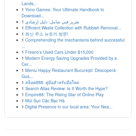
Lands...
1
Yono Games: Your Ultimate Handbook to
Download...
1
تقرير فني شامل: دليل إرشادي
1
Efficient Waste Collection with Rubbish Removal...
1
최신 주소 뉴토끼 방문!
1
Comprehending the mechanisms behind successful
...
1
Fresno's Used Cars Under $15,000
1
Modern Energy Saving Upgrades Provided by a
Cer...
1
Meniu Happy Restaurant București: Descoperă
Gus...
1
สล็อต888: คู่มือสำหรับมือใหม่
1
Search Atlas Review: Is It Worth the Hype?
1
Empire88: The Rising Star of Online Play
1
Mùi Sục Cặc Bạc Hà
1
Digital Presence in our local area: Your Nea...