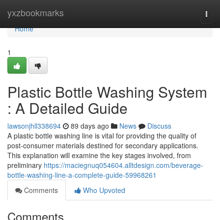
Home
yxzbookmarks
Togg
navi
Home
1
Plastic Bottle Washing System
: A Detailed Guide
lawsonjhll338694
89 days ago
News
Discuss
A plastic bottle washing line is vital for providing the quality of
post-consumer materials destined for secondary applications.
This explanation will examine the key stages involved, from
preliminary
https://maciegnuq054604.alltdesign.com/beverage-
bottle-washing-line-a-complete-guide-59968261
Comments
Who Upvoted
Comments