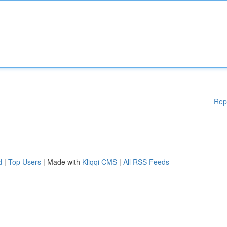
Rep
d
|
Top Users
| Made with
Kliqqi CMS
|
All RSS Feeds