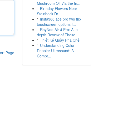
Mushroom Oil Via the In...
1
Birthday Flowers Near
Steinbeck Dr
1
Insta360 ace pro two flip
touchscreen options f...
1
RayNeo Air 4 Pro: A In-
depth Review of These ...
1
Thiết Kế Quầy Pha Chế
1
Understanding Color
Doppler Ultrasound: A
ort Page
Compr...