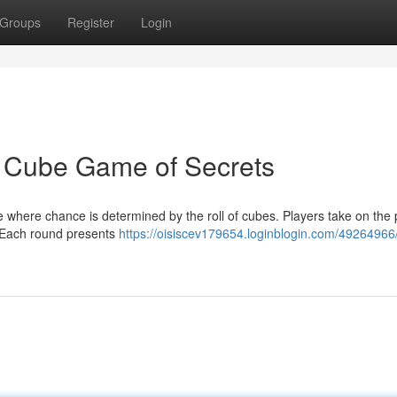
Groups
Register
Login
l Cube Game of Secrets
 where chance is determined by the roll of cubes. Players take on the p
. Each round presents
https://oisiscev179654.loginblogin.com/49264966/