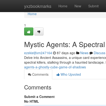
Home
yxzbookmarks
Home
New
Submit
Home
1
Mystic Agents: A Spectra
ezekieljfxm247164
87 days ago
News
Discuss
Delve into Ancient Assassins, a unique card experience
spectral killers, stalking through a haunted landscape
agents-a-ghostly-cube-game-of-shadows
Comments
Who Upvoted
Comments
Submit a Comment
No HTML