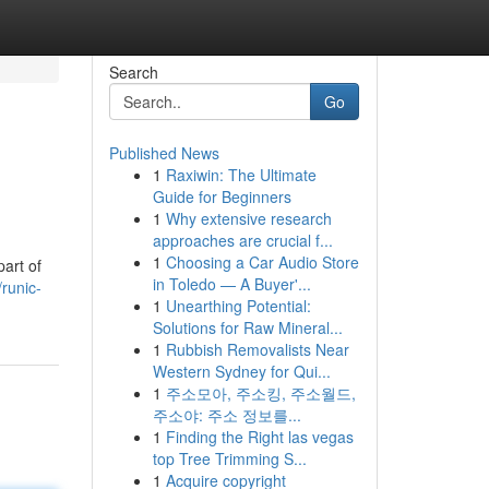
Search
Go
Published News
1
Raxiwin: The Ultimate
Guide for Beginners
1
Why extensive research
approaches are crucial f...
1
Choosing a Car Audio Store
art of
in Toledo — A Buyer'...
runic-
1
Unearthing Potential:
Solutions for Raw Mineral...
1
Rubbish Removalists Near
Western Sydney for Qui...
1
주소모아, 주소킹, 주소월드,
주소야: 주소 정보를...
1
Finding the Right las vegas
top Tree Trimming S...
1
Acquire copyright