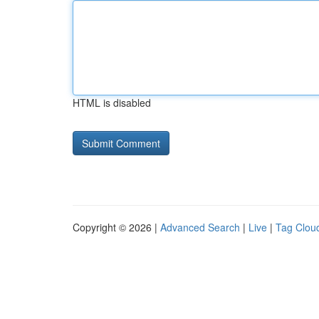
HTML is disabled
Copyright © 2026 |
Advanced Search
|
Live
|
Tag Clou