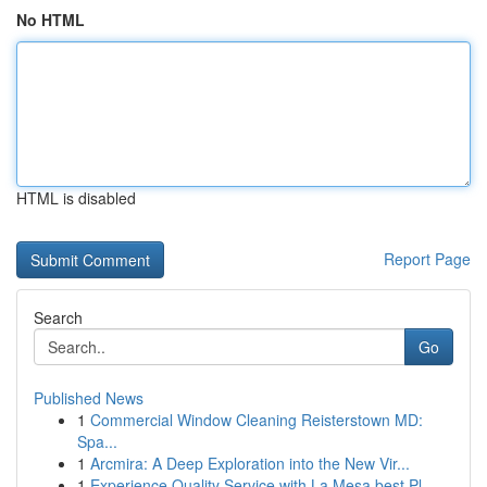
No HTML
HTML is disabled
Report Page
Search
Go
Published News
1
Commercial Window Cleaning Reisterstown MD:
Spa...
1
Arcmira: A Deep Exploration into the New Vir...
1
Experience Quality Service with La Mesa best Pl...