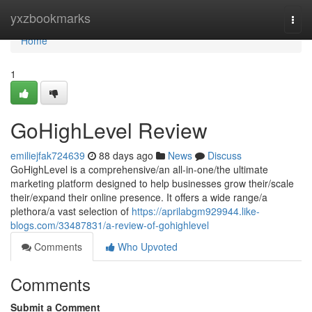
Home
yxzbookmarks
Togg
navi
Home
1
GoHighLevel Review
emiliejfak724639
88 days ago
News
Discuss
GoHighLevel is a comprehensive/an all-in-one/the ultimate
marketing platform designed to help businesses grow their/scale
their/expand their online presence. It offers a wide range/a
plethora/a vast selection of
https://aprilabgm929944.like-
blogs.com/33487831/a-review-of-gohighlevel
Comments
Who Upvoted
Comments
Submit a Comment