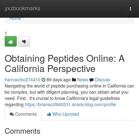
Home
yxzbookmarks
Togg
navi
Home
1
Obtaining Peptides Online: A
California Perspective
hannacrbc274410
89 days ago
News
Discuss
Navigating the world of peptide purchasing online in California can
be complex, but with diligent planning, you can obtain what you
need. First , it's crucial to know California's legal guidelines
regarding
https://briansczf840231.snack-blog.com/profile
Comments
Who Upvoted
Comments