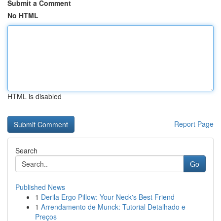
Submit a Comment
No HTML
HTML is disabled
Report Page
Search
Go
Published News
1
Derila Ergo Pillow: Your Neck's Best Friend
1
Arrendamento de Munck: Tutorial Detalhado e
Preços