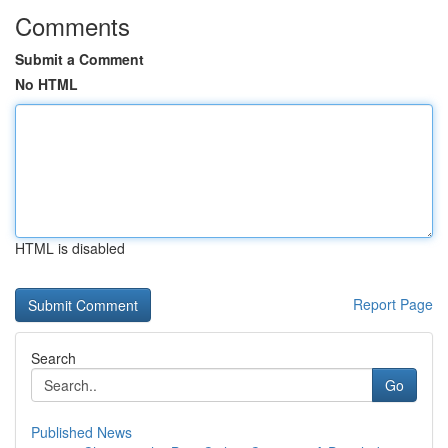
Comments
Submit a Comment
No HTML
HTML is disabled
Report Page
Search
Go
Published News