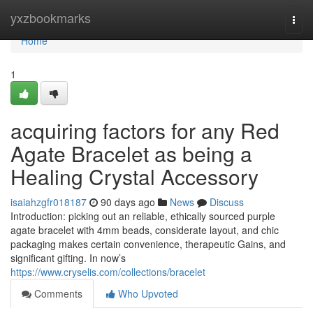
Home
yxzbookmarks
Togg
navi
Home
1
acquiring factors for any Red
Agate Bracelet as being a
Healing Crystal Accessory
isaiahzgfr018187
90 days ago
News
Discuss
Introduction: picking out an reliable, ethically sourced purple
agate bracelet with 4mm beads, considerate layout, and chic
packaging makes certain convenience, therapeutic Gains, and
significant gifting. In now’s
https://www.cryselis.com/collections/bracelet
Comments
Who Upvoted