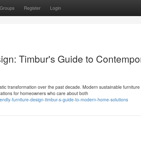
Groups
Register
Login
sign: Timbur's Guide to Contempo
c transformation over the past decade. Modern sustainable furniture
rations for homeowners who care about both
iendly-furniture-design-timbur-s-guide-to-modern-home-solutions