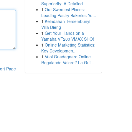
Superiority: A Detailed...
1
Our Sweetest Places:
Leading Pastry Bakeries Yo...
1
Keindahan Tersembunyi
Villa Dieng
1
Get Your Hands on a
Yamaha VF200 VMAX SHO!
1
Online Marketing Statistics:
Key Developmen...
1
Vuoi Guadagnare Online
Regalando Valore? La Gui...
ort Page