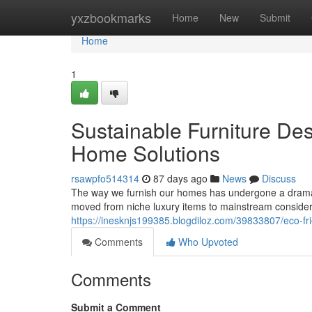
Home
yxzbookmarks
Home
New
Submit
Home
1
Sustainable Furniture De
Home Solutions
rsawpfo514314
87 days ago
News
Discuss
The way we furnish our homes has undergone a dramati
moved from niche luxury items to mainstream conside
https://inesknjs199385.blogdiloz.com/39833807/eco-fr
Comments
Who Upvoted
Comments
Submit a Comment