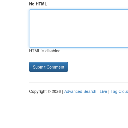
No HTML
HTML is disabled
Copyright © 2026 |
Advanced Search
|
Live
|
Tag Clou