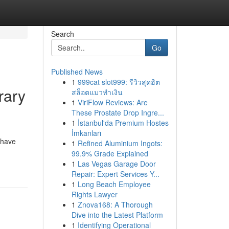
Search
Go
Published News
1
999cat slot999: รีวิวสุดฮิต
rary
สล็อตแมวทำเงิน
1
ViriFlow Reviews: Are
These Prostate Drop Ingre...
1
İstanbul'da Premium Hostes
İmkanları
 have
1
Refined Aluminium Ingots:
99.9% Grade Explained
1
Las Vegas Garage Door
Repair: Expert Services Y...
1
Long Beach Employee
Rights Lawyer
1
Znova168: A Thorough
Dive into the Latest Platform
1
Identifying Operational