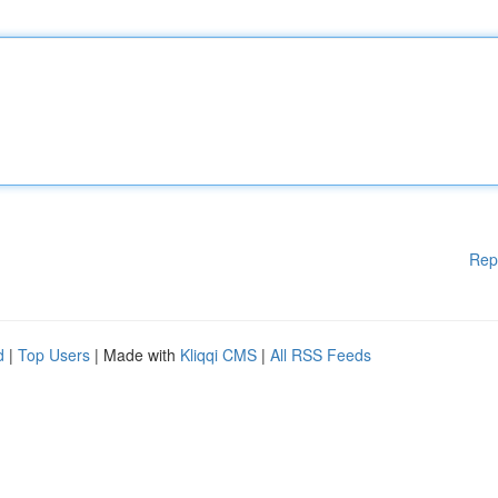
Rep
d
|
Top Users
| Made with
Kliqqi CMS
|
All RSS Feeds